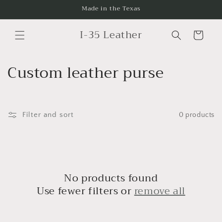
Skip to
Made in the Texas
content
I-35 Leather
Cart
C
Custom leather purse
o
l
Filter and sort
0 products
l
e
c
No products found
t
Use fewer filters or
remove all
i