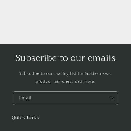
o
n
:
Subscribe to our emails
Subscribe to our mailing list for insider news,
product launches, and more.
Email
Quick links