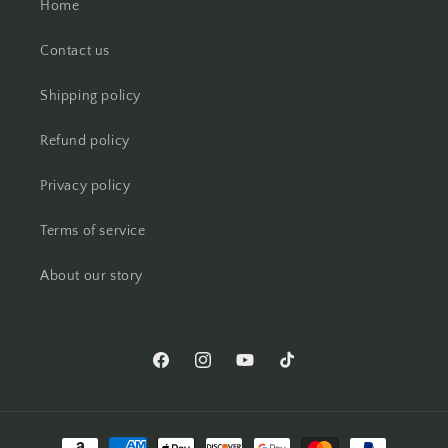
Home
Contact us
Shipping policy
Refund policy
Privacy policy
Terms of service
About our story
Facebook
Instagram
YouTube
TikTok
Payment