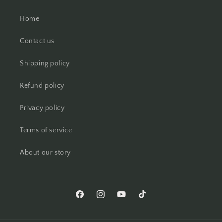
Home
Contact us
Shipping policy
Refund policy
Privacy policy
Terms of service
About our story
Facebook
Instagram
YouTube
TikTok