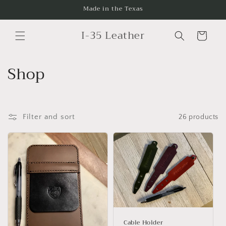
Skip to
Made in the Texas
content
I-35 Leather
Cart
C
Shop
o
l
Filter and sort
26 products
l
e
c
t
i
Cable Holder