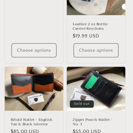
price
Leather 2 oz Bottle
Carrier/Keychain
Regular
$19.99 USD
price
Choose options
Choose options
Sold out
Bifold Wallet - English
Zipper Pouch Wallet -
Tan & Black interior
No. 3
Regular
$85.00 USD
Regular
$55.00 USD