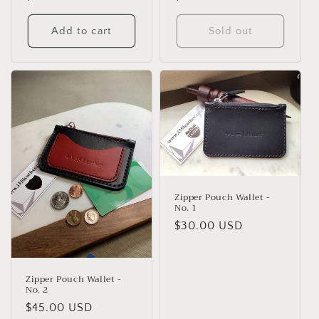
price
price
Add to cart
Sold out
Zipper Pouch Wallet -
No. 1
Regular
$30.00 USD
price
Zipper Pouch Wallet -
No. 2
Regular
$45.00 USD