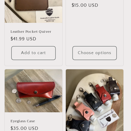
o
Regular
$15.00 USD
n
price
:
Leather Pocket Quiver
Regular
$41.99 USD
price
Add to cart
Choose options
Eyeglass Case
Regular
$35.00 USD