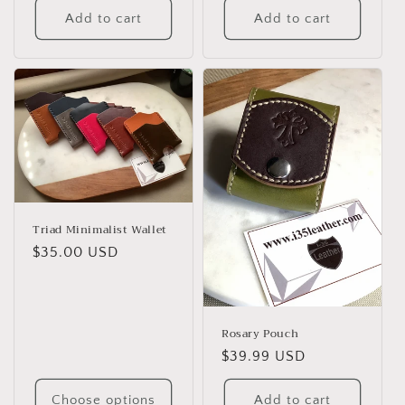
Add to cart
Add to cart
Triad Minimalist Wallet
Regular
$35.00 USD
price
Rosary Pouch
Regular
$39.99 USD
price
Choose options
Add to cart