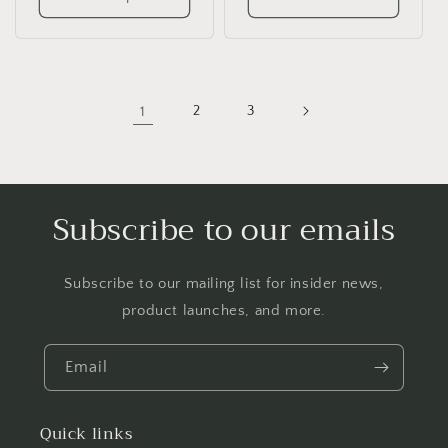
1
2
3
Subscribe to our emails
Subscribe to our mailing list for insider news,
product launches, and more.
Email
Quick links