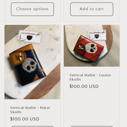
price
Choose options
Add to cart
Vertical Wallet - Casino
Skulls
Regular
$100.00 USD
price
Vertical Wallet - Poker
Skulls
Regular
$100.00 USD
price