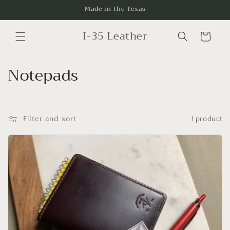
Skip to
Made in the Texas
content
I-35 Leather
Cart
C
Notepads
o
l
Filter and sort
1 product
l
e
c
t
i