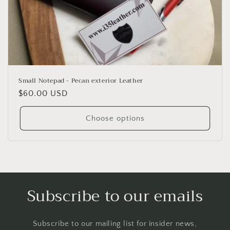
o
n
:
Small Notepad - Pecan exterior Leather
Regular
$60.00 USD
price
Choose options
Subscribe to our emails
Subscribe to our mailing list for insider news,