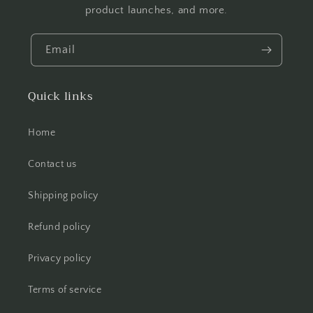
product launches, and more.
Email
Quick links
Home
Contact us
Shipping policy
Refund policy
Privacy policy
Terms of service