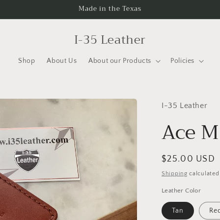
Made in the Texas
I-35 Leather
Shop
About Us
About our Products
Policies
I-35 Leather
Ace M
Regular
$25.00 USD
price
Shipping
calculated
Leather Color
Tan
Re