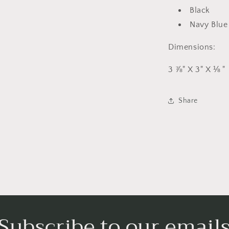
Black
Navy Blu
Dimensions:
3 ⅞" X 3" X ⅛ "
Share
Subscribe to our email