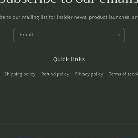
be to our mailing list for insider news, product launches, a
Email
Quick links
Shipping policy
Refund policy
Privacy policy
Terms of servi