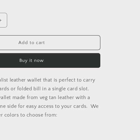
Increase
quantity
for
Ace
Add to cart
Minimalist
Wallet
Buy it now
list leather wallet that is perfect to carry
rds or folded bill in a single card slot.
allet made from veg tan leather with a
ne side for easy access to your cards. We
er colors to choose from: