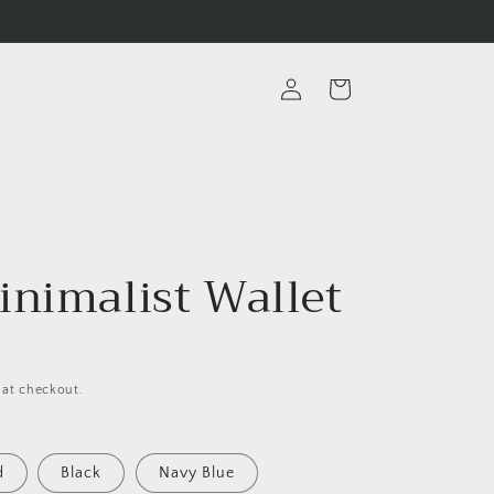
Log
Cart
in
inimalist Wallet
 at checkout.
d
Black
Navy Blue