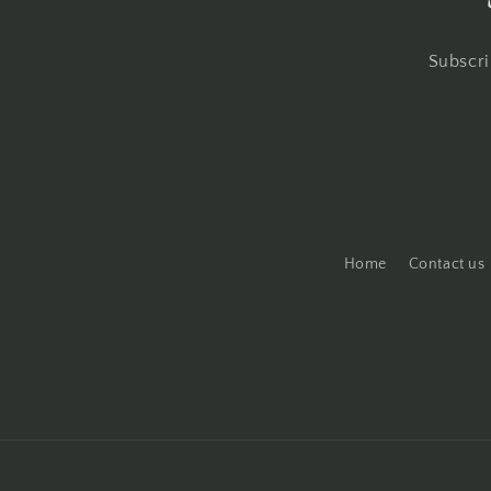
Subscri
Home
Contact us