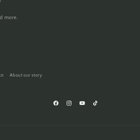
nd more.
ce
About our story
Facebook
Instagram
YouTube
TikTok