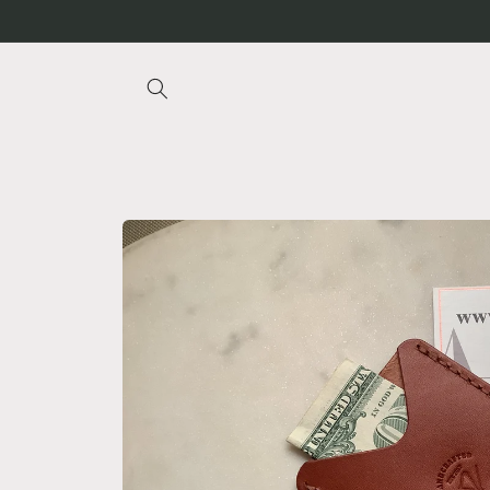
Skip to
content
Skip to
product
information