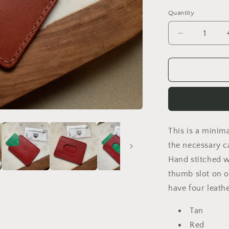
Quantity
Decrease
quantity
for
Ace
Minimalist
Wallet
This is a minima
the necessary ca
Hand stitched w
thumb slot on o
have four leath
Tan
Red