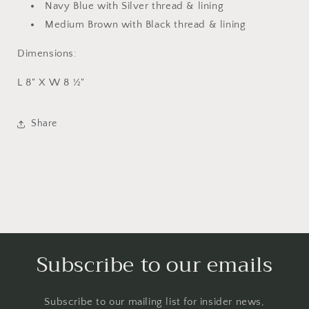
Navy Blue with Silver thread & lining
Medium Brown with Black thread & lining
Dimensions:
L 8" X W 8 ½"
Share
Subscribe to our emails
Subscribe to our mailing list for insider news,