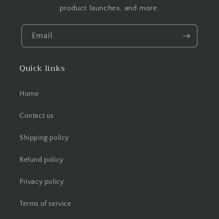
product launches, and more.
Email
Quick links
Home
Contact us
Shipping policy
Refund policy
Privacy policy
Terms of service