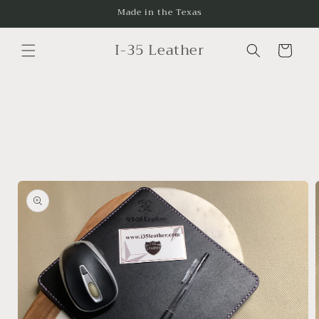
Skip to
Made in the Texas
content
I-35 Leather
Cart
Skip to
product
information