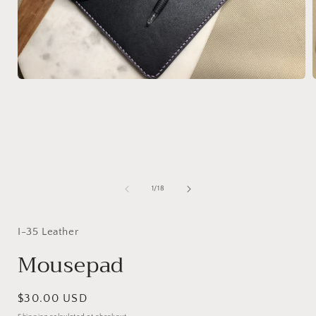
Open
media
1
in
i
modal
of
1
/
18
I-35 Leather
Mousepad
Regular
$30.00 USD
price