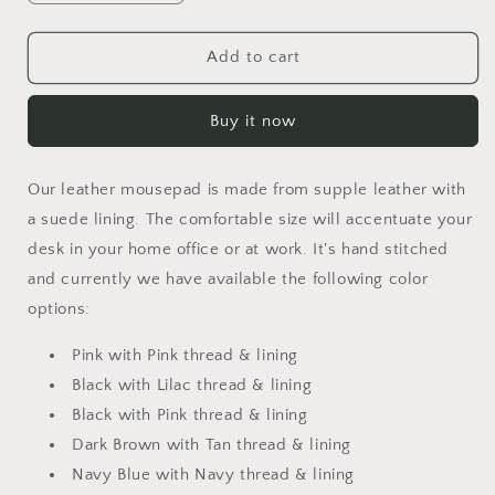
quantity
quantity
for
for
Mousepad
Mousepad
Add to cart
Buy it now
Our leather mousepad is made from supple leather with
a suede lining. The comfortable size will accentuate your
desk in your home office or at work. It's hand stitched
and currently we have available the following color
options:
Pink with Pink thread & lining
Black with Lilac thread & lining
Black with Pink thread & lining
Dark Brown with Tan thread & lining
Navy Blue with Navy thread & lining